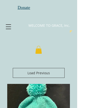
Donate
WELCOME TO GRACE, Inc.
Load Previous